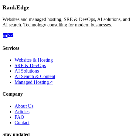
Rank
Edge
Websites and managed hosting, SRE & DevOps, AI solutions, and
AI search. Technology consulting for modern businesses.
Services
Websites & Hosting
SRE & DevOps
AI Solutions
AI Search & Content
Managed Hosting
↗
Company
About Us
Articles
FAQ
Contact
Stay updated