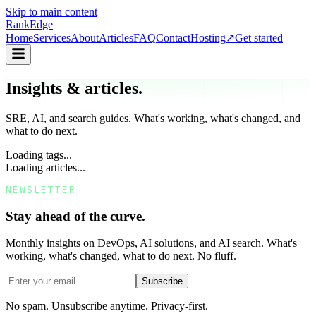
Skip to main content
Rank
Edge
Home
Services
About
Articles
FAQ
Contact
Hosting
↗
Get started
Insights & articles.
SRE, AI, and search guides. What's working, what's changed, and
what to do next.
Loading tags...
Loading articles...
NEWSLETTER
Stay ahead of the curve.
Monthly insights on DevOps, AI solutions, and AI search. What's
working, what's changed, what to do next. No fluff.
Subscribe
No spam. Unsubscribe anytime. Privacy-first.