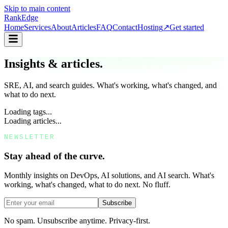
Skip to main content
Rank
Edge
Home
Services
About
Articles
FAQ
Contact
Hosting
↗
Get started
Insights & articles.
SRE, AI, and search guides. What's working, what's changed, and
what to do next.
Loading tags...
Loading articles...
NEWSLETTER
Stay ahead of the curve.
Monthly insights on DevOps, AI solutions, and AI search. What's
working, what's changed, what to do next. No fluff.
Subscribe
No spam. Unsubscribe anytime. Privacy-first.