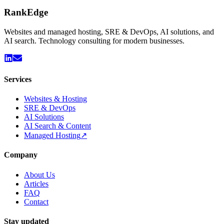
Rank
Edge
Websites and managed hosting, SRE & DevOps, AI solutions, and
AI search. Technology consulting for modern businesses.
Services
Websites & Hosting
SRE & DevOps
AI Solutions
AI Search & Content
Managed Hosting
↗
Company
About Us
Articles
FAQ
Contact
Stay updated