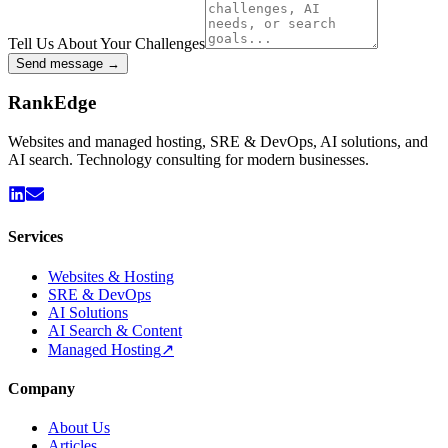
Tell Us About Your Challenges
Send message →
Rank
Edge
Websites and managed hosting, SRE & DevOps, AI solutions, and
AI search. Technology consulting for modern businesses.
Services
Websites & Hosting
SRE & DevOps
AI Solutions
AI Search & Content
Managed Hosting
↗
Company
About Us
Articles